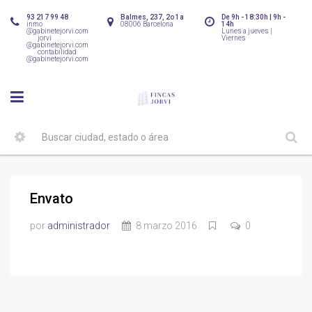
93 217 99 48
Balmes, 237, 2o 1a
De 9h - 18:30h | 9h -
inmo
08006 Barcelona
14h
@gabinetejorvi.com
Lunes a jueves |
jorvi
Viernes
@gabinetejorvi.com
contabilidad
@gabinetejorvi.com
Envato
por
administrador
8 marzo 2016
0