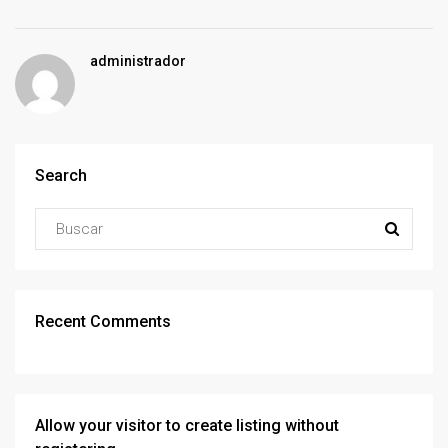
administrador
Search
Recent Comments
Allow your visitor to create listing without