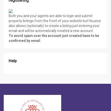
registering
Both you and your agents are able to login and submit
property listings from the front of your website but Houzez
also allows (optionally) to create a listing just entering your
email and will be automatically created a new account.
To avoid spam user the account just created have to be
confirmed by email.
Help